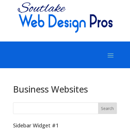
Business Websites
Sidebar Widget #1