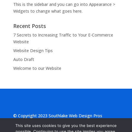
This is the sidebar and you can go into Appearance >
Widgets to change what goes here.
Recent Posts
7 Secrets to Increasing Traffic to Your E-Commerce
Website
Website Design Tips
Auto Draft
Welcome to our Website
© Copyright 2023 Southlake Web Design Pros
|
Privacy Statement
|
Terms of Use
This site uses cookies to give you the best experience
possible. Continuing to use the site implies you agree.